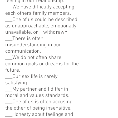
feeling in our relationship.
___We have difficulty accepting
each others family members.
___One of us could be described
as unapproachable, emotionally
unavailable, or withdrawn.
___There is often
misunderstanding in our
communication.
___We do not often share
common goals or dreams for the
future.
___Our sex life is rarely
satisfying.
___My partner and I differ in
moral and values standards.
___One of us is often accusing
the other of being insensitive.
___Honesty about feelings and