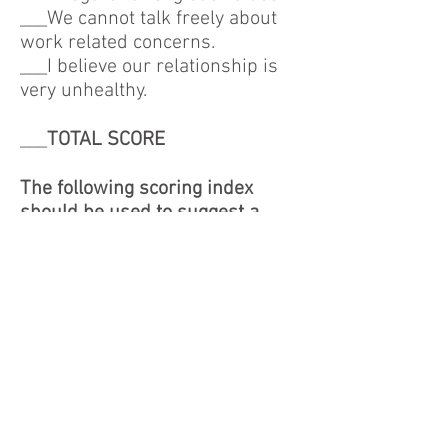
___We cannot talk freely about
work related concerns.
___I believe our relationship is
very unhealthy.
___
TOTAL SCORE
The following scoring index
should be used to suggest a
rating of your communication
skills.
20-40 = Great
41-65 = Good
66-85 = Average
85-100 = Poor
REACH provides confidential