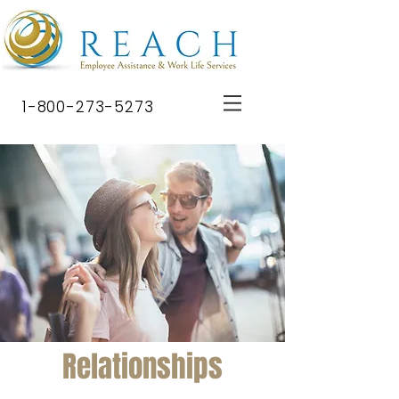
1-800-273-5273
Relationships