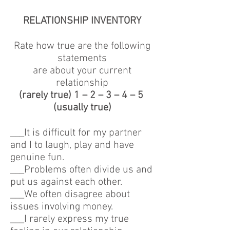
RELATIONSHIP INVENTORY
Rate how true are the following
statements
are about your current
relationship
(rarely true) 1 – 2 – 3 – 4 – 5
(usually true)
___It is difficult for my partner
and I to laugh, play and have
genuine fun.
___Problems often divide us and
put us against each other.
___We often disagree about
issues involving money.
___I rarely express my true