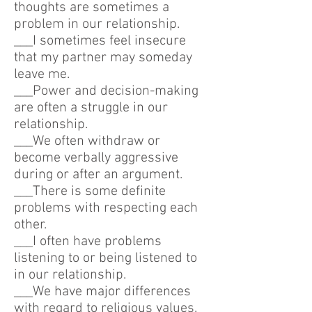
thoughts are sometimes a
problem in our relationship.
___I sometimes feel insecure
that my partner may someday
leave me.
___Power and decision-making
are often a struggle in our
relationship.
___We often withdraw or
become verbally aggressive
during or after an argument.
___There is some definite
problems with respecting each
other.
___I often have problems
listening to or being listened to
in our relationship.
___We have major differences
with regard to religious values.